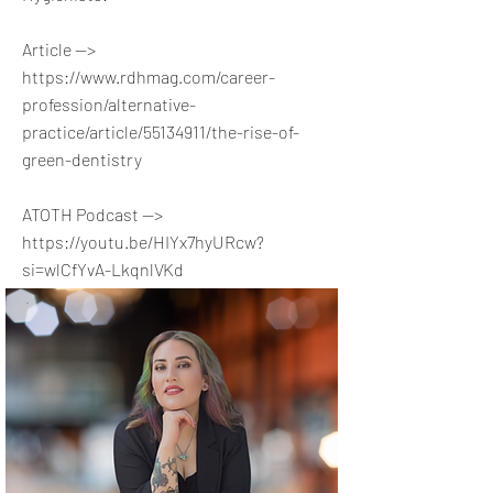
Article -->
https://www.rdhmag.com/career-
profession/alternative-
practice/article/55134911/the-rise-of-
green-dentistry
ATOTH Podcast -->
https://youtu.be/HIYx7hyURcw?
si=wlCfYvA-LkqnlVKd