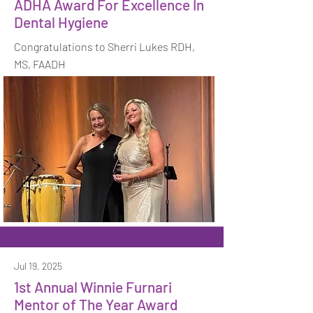
ADHA Award For Excellence In
Dental Hygiene
Congratulations to Sherri Lukes RDH,
MS, FAADH
Jul 19, 2025
1st Annual Winnie Furnari
Mentor of The Year Award