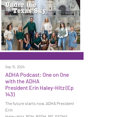
Sep 15, 2024
ADHA Podcast: One on One
with the ADHA
President Erin Haley-Hitz (Ep
143)
The future starts now. ADHA President
Erin
Haley-Hitz, RDH, BSDH, MS, FADHA,