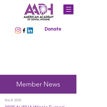
Donate
Member News
Nov 8, 2025