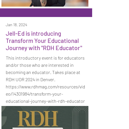
Jan 18, 2024
Jell-Ed is introducing
Transform Your Educational
Journey with "RDH Educator"
This introductory event is for educators
and/or those who are interested in
becoming an educator. Takes place at
RDH UOR 2024 in Denver.
https://www.rdhmag.com/resources/vid
eo/14301984/transform-your-
educational-journey-with-rdh-educator