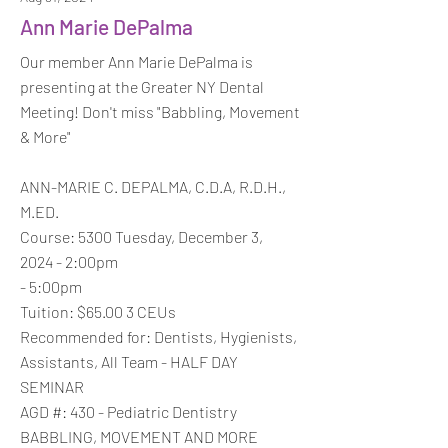
Ann Marie DePalma
Our member Ann Marie DePalma is
presenting at the Greater NY Dental
Meeting! Don't miss "Babbling, Movement
& More"
ANN-MARIE C. DEPALMA, C.D.A, R.D.H.,
M.ED.
Course: 5300 Tuesday, December 3,
2024 - 2:00pm
- 5:00pm
Tuition: $65.00 3 CEUs
Recommended for: Dentists, Hygienists,
Assistants, All Team - HALF DAY
SEMINAR
AGD #: 430 - Pediatric Dentistry
BABBLING, MOVEMENT AND MORE