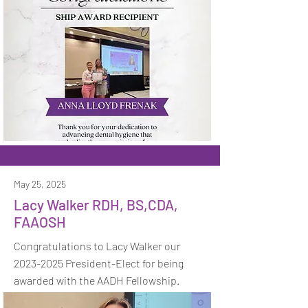
May 25, 2025
Lacy Walker RDH, BS,CDA,
FAAOSH
Congratulations to Lacy Walker our
2023-2025
President-Elect for being
awarded with the AADH Fellowship.