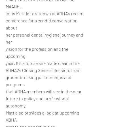
MAADH.
joins Matt for a sitdown at ADHA's recent
conference for a candid conversation
about
her personal dental hygiene journey and
her
vision for the profession and the
upcoming
year. It's a future she made clear in the
ADHA24 Closing General Session, from
groundbreaking partnerships and
programs
that ADHA members will see in the near
future to policy and professional
autonomy.
Matt also provides a look at upcoming
ADHA
events and opportunities.