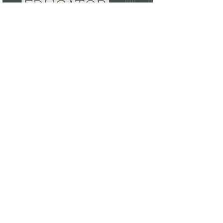
Jan 17, 2024
Congratulations to our
members who will be
presenting at RDH UOR Annual
Conference 2024 in Denver
Kyle Isaacs, Amanda Hill, Kari Carter-
Cherelus and Melia Lewis.