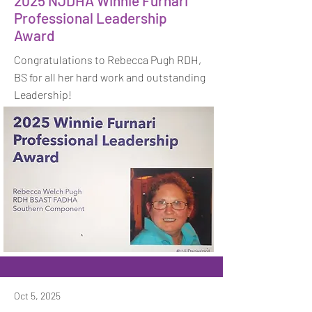
2025 NJDHA Winnie Furnari
Professional Leadership
Award
Congratulations to Rebecca Pugh RDH,
BS for all her hard work and outstanding
Leadership!
Oct 5, 2025