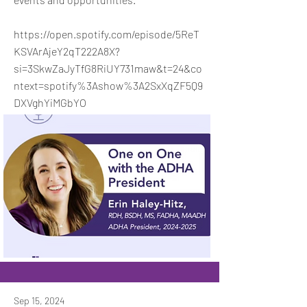
https://open.spotify.com/episode/5ReT
KSVArAjeY2qT222A8X?
si=3SkwZaJyTfG8RiUY731maw&t=24&co
ntext=spotify%3Ashow%3A2SxXqZF5Q9
DXVghYiMGbYO
Sep 15, 2024