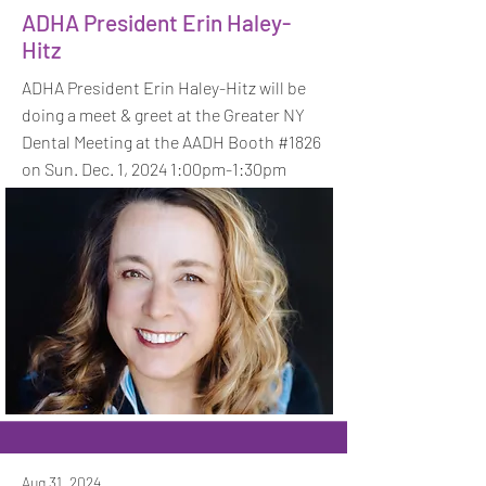
ADHA President Erin Haley-
Hitz
ADHA President Erin Haley-Hitz will be
doing a meet & greet at the Greater NY
Dental Meeting at the AADH Booth #1826
on Sun. Dec. 1, 2024 1:00pm-1:30pm
Aug 31, 2024