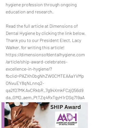
hygiene profession through ongoing
education and research.
Read the full article at Dimensions of
Dental Hygiene by clicking the link below.
Thank you to our President Elect, Lacy
Walker, for writing this article!
https://dimensionsofdentalhygiene.com
/article/ship-award-celebrates-
excellence-in-hygiene/?
fbclid=PAZXh0bgNhZW0CMTEAAaYVMp
ONvuEY8qNLnnq2-
qa2fD7MKAvCRkbR_7g94XmkFCzjQ56d9
da_GMQ_aem_PtTZq4RxTgyH1rDSq719aA