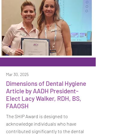
Mar 30, 2025
Dimensions of Dental Hygiene
Article by AADH President-
Elect Lacy Walker, RDH, BS,
FAAOSH
The SHIP Award is designed to
acknowledge individuals who have
contributed significantly to the dental