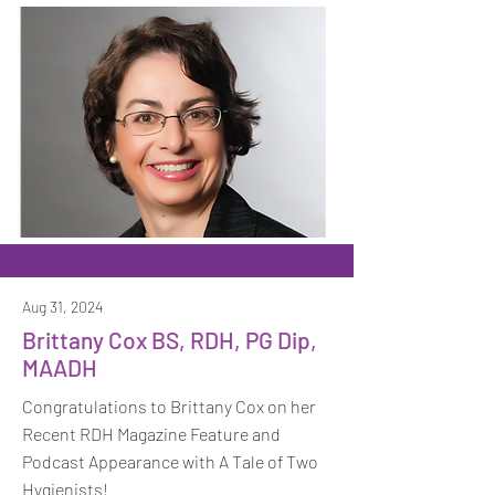
Aug 31, 2024
Brittany Cox BS, RDH, PG Dip,
MAADH
Congratulations to Brittany Cox on her
Recent RDH Magazine Feature and
Podcast Appearance with A Tale of Two
Hygienists!