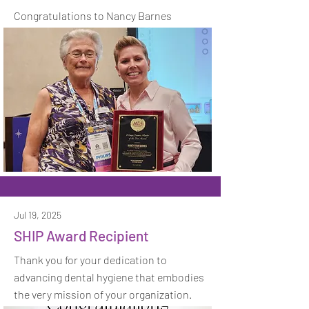
Congratulations to Nancy Barnes
Jul 19, 2025
SHIP Award Recipient
Thank you for your dedication to
advancing dental hygiene that embodies
the very mission of your organization.