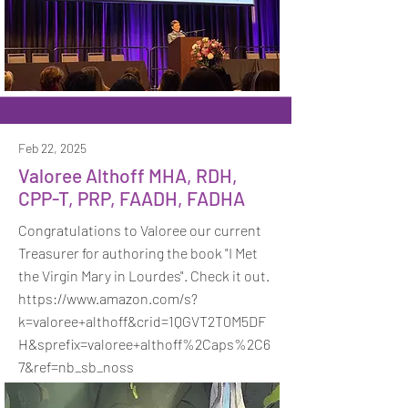
Feb 22, 2025
Valoree Althoff MHA, RDH,
CPP-T, PRP, FAADH, FADHA
Congratulations to Valoree our current
Treasurer for authoring the book "I Met
the Virgin Mary in Lourdes". Check it out.
https://www.amazon.com/s?
k=valoree+althoff&crid=1QGVT2T0M5DF
H&sprefix=valoree+althoff%2Caps%2C6
7&ref=nb_sb_noss