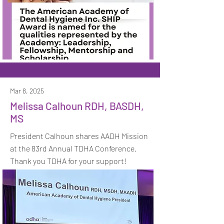
Mar 8, 2025
Melissa Calhoun RDH, BASDH,
MS
President Calhoun shares AADH Mission
at the 83rd Annual TDHA Conference.
Thank you TDHA for your support!