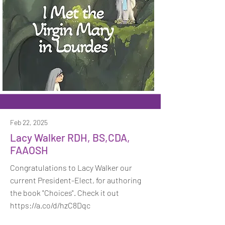
Feb 22, 2025
Lacy Walker RDH, BS,CDA,
FAAOSH
Congratulations to Lacy Walker our
current President-Elect, for authoring
the book "Choices". Check it out
https://a.co/d/hzC8Dqc