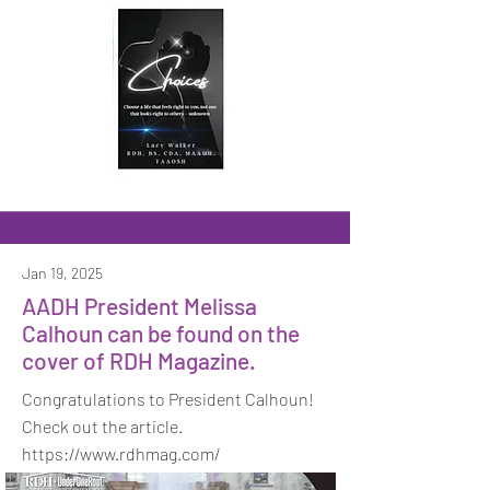
Jan 19, 2025
AADH President Melissa
Calhoun can be found on the
cover of RDH Magazine.
Congratulations to President Calhoun!
Check out the article.
https://www.rdhmag.com/