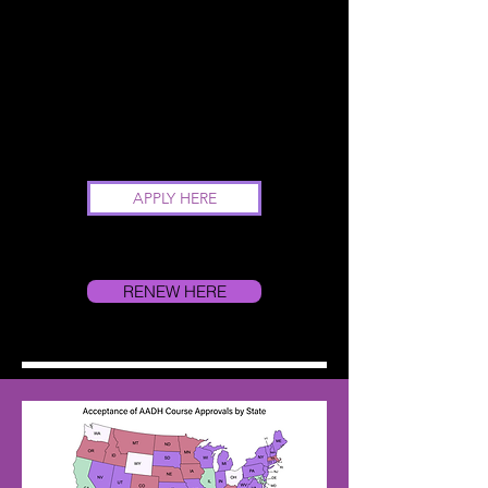
APPLY HERE
RENEW HERE