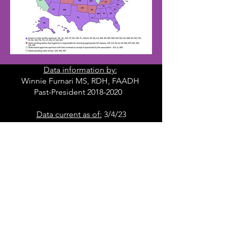
Data information by:
Winnie Furnari MS, RDH, FAADH
Past-President 2018-2020
Data current as of:
3/4/23
DOWNLOAD MAP
Frequently Asked Questions
FAQ's