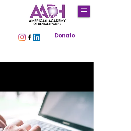
Donate