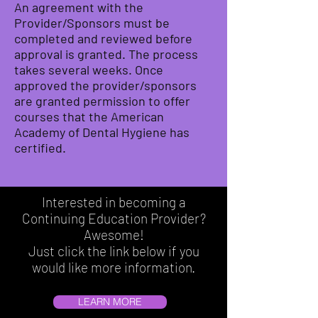
An agreement with the
Provider/Sponsors must be
completed and reviewed before
approval is granted. The process
takes several weeks. Once
approved the provider/sponsors
are granted permission to offer
courses that the American
Academy of Dental Hygiene has
certified.
Interested in becoming a
Continuing Education Provider?
Awesome!
Just click the link below if you
would like more information.
LEARN MORE