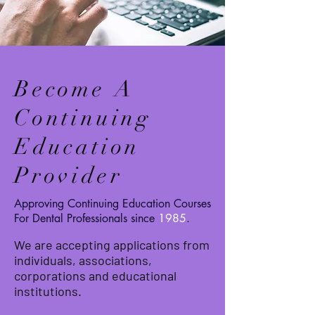
Become A
Continuing
Education
Provider
Approving Continuing Education Courses
For Dental Professionals since
1985
.
We are accepting applications from
individuals, associations,
corporations and educational
institutions.